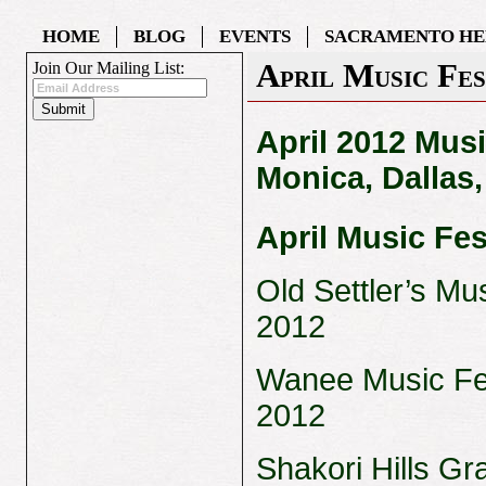
HOME
BLOG
EVENTS
SACRAMENTO HE
April Music Fes
Join Our Mailing List:
April 2012 Musi
Monica, Dallas
April Music Fes
Old Settler’s Mus
2012
Wanee Music Fest
2012
Shakori Hills Gr