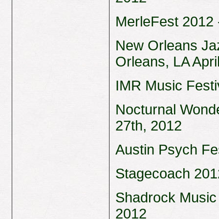
MerleFest 2012 -
New Orleans Jaz
Orleans, LA Apri
IMR Music Festiv
Nocturnal Wonde
27th, 2012
Austin Psych Fes
Stagecoach 2012 
Shadrock Music 
2012