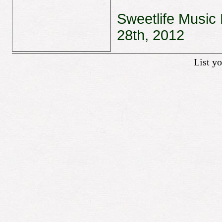
Sweetlife Music 
28th, 2012
List y