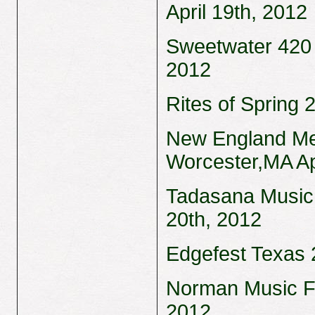
April 19th, 2012
Sweetwater 420 F
2012
Rites of Spring 
New England Met
Worcester,MA Ap
Tadasana Music 
20th, 2012
Edgefest Texas 2
Norman Music Fe
2012